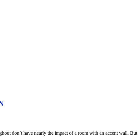
ON
ughout don’t have nearly the impact of a room with an accent wall. But