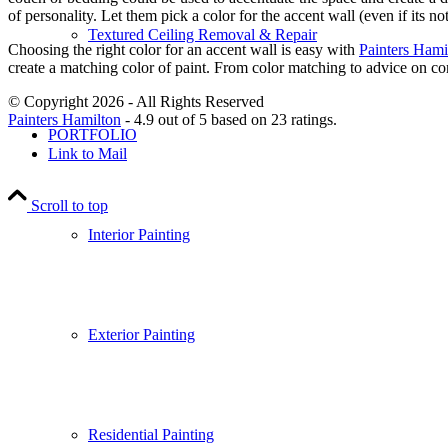
of personality. Let them pick a color for the accent wall (even if its
Textured Ceiling Removal & Repair
Choosing the right color for an accent wall is easy with
Painters Hami
create a matching color of paint. From color matching to advice on com
© Copyright 2026 - All Rights Reserved
Painters Hamilton
-
4.9
out of
5
based on
23
ratings.
PORTFOLIO
Link to Mail
Scroll to top
Interior Painting
Exterior Painting
Residential Painting