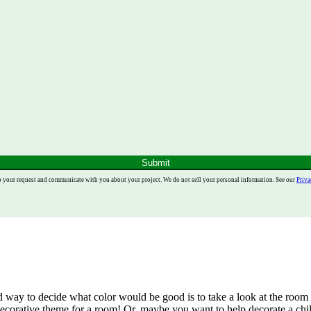
Submit
o your request and communicate with you about your project. We do not sell your personal information. See our
Priva
d way to decide what color would be good is to take a look at the room i
ecorative theme for a room! Or, maybe you want to help decorate a chil