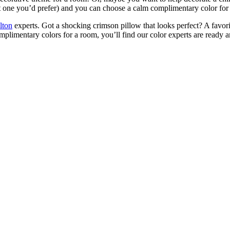
 not one you’d prefer) and you can choose a calm complimentary color for 
lton
experts. Got a shocking crimson pillow that looks perfect? A favori
plimentary colors for a room, you’ll find our color experts are ready a