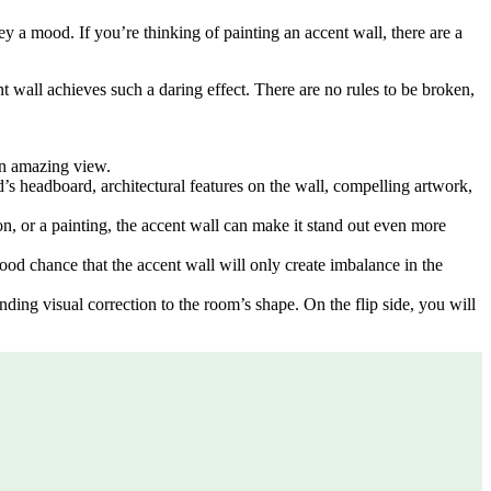
y a mood. If you’re thinking of painting an accent wall, there are a
ent wall achieves such a daring effect. There are no rules to be broken,
an amazing view.
d’s headboard, architectural features on the wall, compelling artwork,
tion, or a painting, the accent wall can make it stand out even more
good chance that the accent wall will only create imbalance in the
nding visual correction to the room’s shape. On the flip side, you will