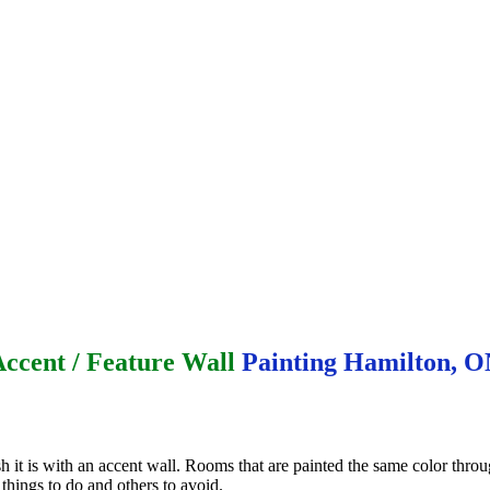
ccent / Feature Wall
Painting Hamilton, 
 it is with an accent wall. Rooms that are painted the same color thro
 things to do and others to avoid.