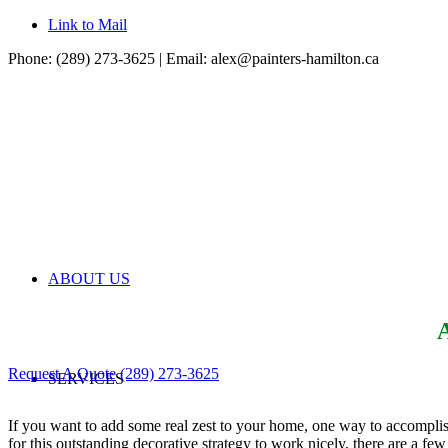
Link to Mail
Phone: (289) 273-3625 | Email:
alex@painters-hamilton.ca
ABOUT US
A
Request A Quote
(289) 273-3625
SERVICES
If you want to add some real zest to your home, one way to accomplish
for this outstanding decorative strategy to work nicely, there are a few