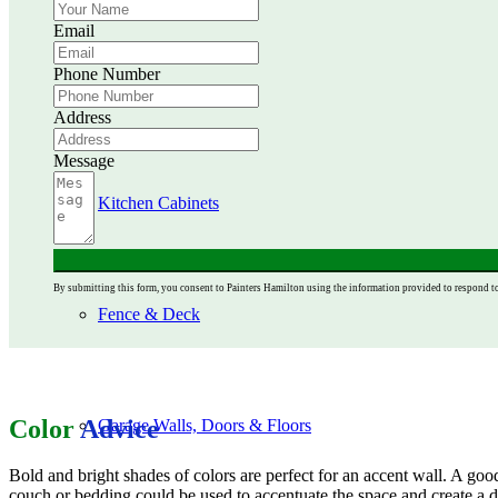
Email
Phone Number
Ceiling Painting
Address
Message
Kitchen Cabinets
By submitting this form, you consent to Painters Hamilton using the information provided to respond t
Fence & Deck
Color
Advice
Garage Walls, Doors & Floors
Bold and bright shades of colors are perfect for an accent wall. A goo
couch or bedding could be used to accentuate the space and create a d