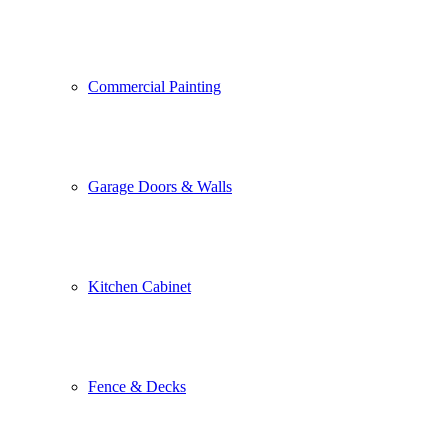
Commercial Painting
Garage Doors & Walls
Kitchen Cabinet
Fence & Decks