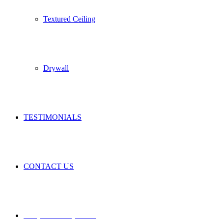
Textured Ceiling
Drywall
TESTIMONIALS
CONTACT US
REQUEST A QUOTE