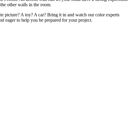
the other walls in the room.
te picture? A toy? A car? Bring it in and watch our color experts
nd eager to help you be prepared for your project.