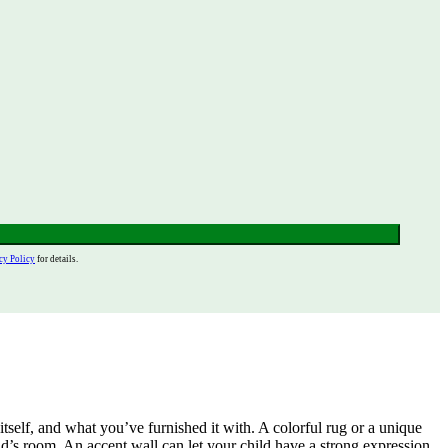
cy Policy
for details.
tself, and what you’ve furnished it with. A colorful rug or a unique
d’s room. An accent wall can let your child have a strong expression