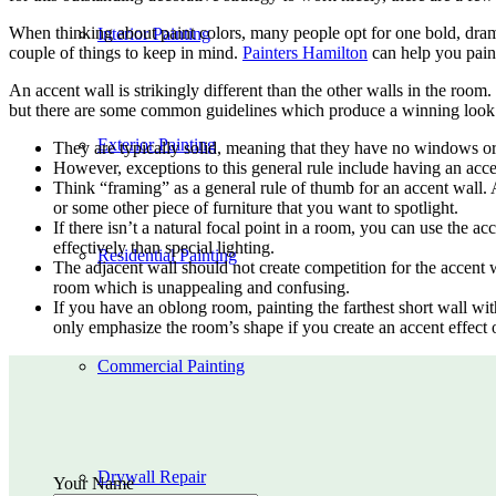
When thinking about paint colors, many people opt for one bold, dramat
Interior Painting
couple of things to keep in mind.
Painters Hamilton
can help you paint
An accent wall is strikingly different than the other walls in the room.
but there are some common guidelines which produce a winning look.
Exterior Painting
They are typically solid, meaning that they have no windows or
However, exceptions to this general rule include having an acc
Think “framing” as a general rule of thumb for an accent wall. A
or some other piece of furniture that you want to spotlight.
If there isn’t a natural focal point in a room, you can use the a
effectively than special lighting.
Residential Painting
The adjacent wall should not create competition for the accent wa
room which is unappealing and confusing.
If you have an oblong room, painting the farthest short wall wit
only emphasize the room’s shape if you create an accent effect 
Commercial Painting
Drywall Repair
Your Name