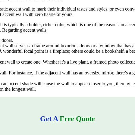
ic accent wall to mark their individual tastes and styles, or even conve
 accent wall with zero hassle of yours.
 It is typically a bolder, richer color, which is one of the reasons an acc
 Regarding accent walls:
 doors.
ent wall serve as a frame around luxurious doors or a window that has 
 wonderful focal point is a fireplace; others could be a bookshelf, a be
ccent wall to create one. Whether it’s a live plant, a framed photo collec
ll. For instance, if the adjacent wall has an oversize mirror, there’s a 
h an accent shade will cause the wall to appear closer to you, thereby le
on the longest wall.
Get A
Free Quote