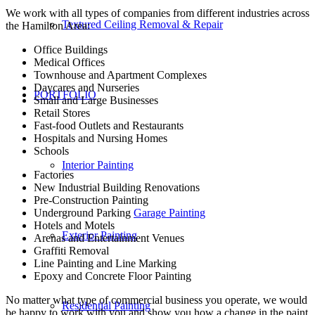
We work with all types of companies from different industries across
Textured Ceiling Removal & Repair
the Hamilton Area:
Office Buildings
Medical Offices
Townhouse and Apartment Complexes
Daycares and Nurseries
PORTFOLIO
Small and Large Businesses
Retail Stores
Fast-food Outlets and Restaurants
Hospitals and Nursing Homes
Schools
Interior Painting
Factories
New Industrial Building Renovations
Pre-Construction Painting
Underground Parking
Garage Painting
Hotels and Motels
Exterior Painting
Arenas and Entertainment Venues
Graffiti Removal
Line Painting and Line Marking
Epoxy and Concrete Floor Painting
No matter what type of commercial business you operate, we would
Residential Painting
be happy to work with you and show you how a change in the paint