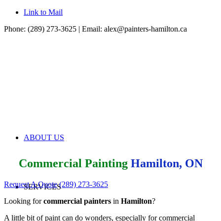
Link to Mail
Phone: (289) 273-3625 | Email:
alex@painters-hamilton.ca
ABOUT US
Commercial Painting
Hamilton, ON
Request A Quote
(289) 273-3625
SERVICES
Looking for
commercial painters
in
Hamilton
?
A little bit of paint can do wonders, especially for commercial