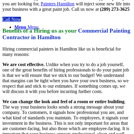
you are looking for,
Painters Hamilton
will inject some new life into
your business with a great paint job. Call us now at
(289) 273-3625
Call Now
Menu
Menu
Benefits of a
Hiring us as your
Commercial Painting
Contractor in Hamilton
Hiring commercial painters in Hamilton like us is beneficial for
many reasons:
We are cost effective.
Unlike when you try to do a job yourself,
one of the great benefits of hiring professionals to do your paint job
is that we will ensure that we stick to our budget! We understand
that margins can be tight when you have your own business, so we
respect that and stick to our estimates. If something comes up, we
will discuss it with you before incurring further costs.
We can change the look and feel of a room or entire building
.
The way your business looks sends a strong message about your
company. To customers, it signals how professional you are, and
what kind of standards you maintain. To employees, it signals your
investment in the business. This is not only important for areas that
are customer-facing, but also those which are employee-facing. It is
important that your business appears professional, clean and well-