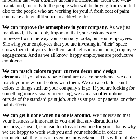
maintained, not only to the people who will be buying from you but
also to the people who are working for you! A fresh coat of paint
can make a huge difference in achieving this.
We can improve the atmosphere in your company
. As we just
mentioned, it is not only important that your customers are
impressed with the way your company looks, but your employees.
Showing your employees that you are investing in “their” space
shows them that you value them, and helps in maintaining employee
engagement. And as we all know, happy employees are productive
employees.
We can match colors to your current decor and design
elements
. If you already have furniture or a color scheme, we can
match your new paint colors with them, We can also tailor paint
colors to things such as your company’s logo. If you are looking for
something more visually interesting, we can also offer options
outside of the standard paint job, such as stripes, or patterns, or other
paint effects.
We can get it done when no one is around
. We understand that
your business is important to you and that any disruption to
business, as usual, can lead to a loss of revenue for you. That is why
we are happy to work with you and your schedule in order to
complete painting jobs on evenings or weekends. This will minimize