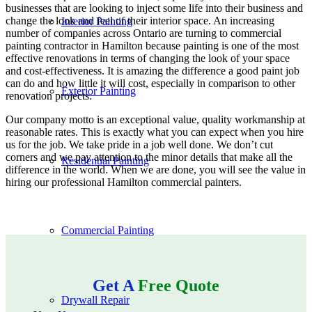
businesses that are looking to inject some life into their business and
change the look and feel of their interior space. An increasing
Interior Painting
number of companies across Ontario are turning to commercial
painting contractor in Hamilton because painting is one of the most
effective renovations in terms of changing the look of your space
and cost-effectiveness. It is amazing the difference a good paint job
can do and how little it will cost, especially in comparison to other
Exterior Painting
renovation projects.
Our company motto is an exceptional value, quality workmanship at
reasonable rates. This is exactly what you can expect when you hire
us for the job. We take pride in a job well done. We don’t cut
corners and we pay attention to the minor details that make all the
Residential Painting
difference in the world. When we are done, you will see the value in
hiring our professional Hamilton commercial painters.
Commercial Painting
Get A
Free Quote
Drywall Repair