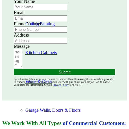
Your Name
Email
Phone Number
Ceiling Painting
Address
Message
Kitchen Cabinets
Submit
By submitting this form, you consent to Painters Hamilton using the information provided
Fence & Deck
to respond to your request and communicate with you about your project. We do not sell
your personal information. See our
Privacy Policy
for details.
Garage Walls, Doors & Floors
We Work With All Types
of Commercial Customers: