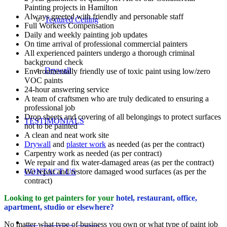
Painting projects in Hamilton
Always greeted with friendly and personable staff
Textured Ceiling
Full Workers Compensation
Daily and weekly painting job updates
On time arrival of professional commercial painters
All experienced painters undergo a thorough criminal
background check
Drywall
Environmentally friendly use of toxic paint using low/zero
VOC paints
24-hour answering service
A team of craftsmen who are truly dedicated to ensuring a
professional job
Drop sheets and covering of all belongings to protect surfaces
TESTIMONIALS
not to be painted
A clean and neat work site
Drywall
and
plaster work
as needed (as per the contract)
Carpentry work as needed (as per contract)
We repair and fix water-damaged areas (as per the contract)
We repair and restore damaged wood surfaces (as per the
CONTACT US
contract)
Looking to get painters for your
hotel, restaurant, office,
apartment, studio or elsewhere?
REQUEST A QUOTE
No matter what type of business you own or what type of paint job