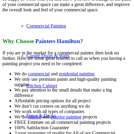
of your commercial space can make a great difference, and improve
the overall look and feel of your commercial space.
Commercial Painting
Why
Choose
Painters Hamilton?
If you are in the market for a commercial painter, then look no
Garage Doors & Walls
further. Here are some great reasons to call us when you having a
painting project you need to be completed:
We do
commercial
and
residential painting
We only use premium paints and high-quality painting
supplies
Kitchen Cabinet
We pay attention to the small details that make a big
difference
Affordable pricing options for all project
We don’t cut corners on anything we do
We work with all types of companies
Fence & Decks
We do
interior
and
exterior painting
projects
FREE Estimate on all commercial painting projects
100% Satisfaction Guarantee
2-year guarantee of quality for All of our Commercial