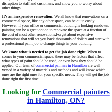
disruption to staff and customers, and allow you to worry about
other things.
It’s an inexpensive renovation
. We all know that renovations on a
commercial space, like any other space, can be quite costly.
However, if your office or commercial building is looking rundown,
painting can be a great option to renovate the space at a fraction of
the cost of most other renovations.Forget about expensive
renovations that will set you back thousands of dollars and start with
a professional paint job to change things in your building.
We know what is needed to get the job done right
. When to
comes to your commercial space, there may be factors that affect
what types of paint should be used, or even how they should be
applied. Our team of
commercial painters in Hamilton
are well-
versed in a variety of materials and methods and will know which
ones are the right ones for your specific needs. They will get the job
done right the first time.
Looking for
Commercial painters
in Hamilton, ON?