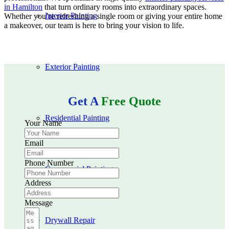
in Hamilton
that turn ordinary rooms into extraordinary spaces.
Interior Painting
Whether you’re refreshing a single room or giving your entire home
a makeover, our team is here to bring your vision to life.
Exterior Painting
Get A
Free Quote
Residential Painting
Your Name
Email
Phone Number
Commercial Painting
Address
Message
Drywall Repair