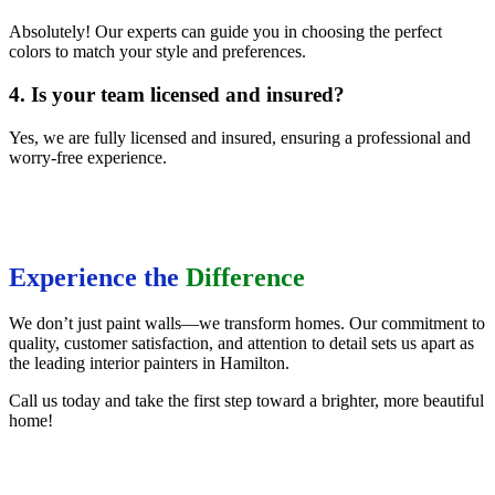
Absolutely! Our experts can guide you in choosing the perfect
colors to match your style and preferences.
4. Is your team licensed and insured?
Yes, we are fully licensed and insured, ensuring a professional and
worry-free experience.
Experience the
Difference
We don’t just paint walls—we transform homes. Our commitment to
quality, customer satisfaction, and attention to detail sets us apart as
the leading interior painters in Hamilton.
Call us today and take the first step toward a brighter, more beautiful
home!