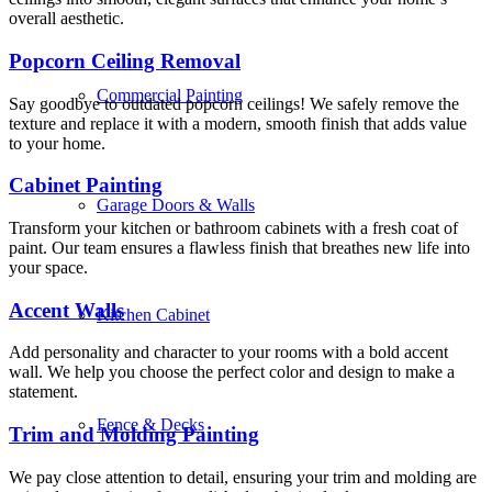
overall aesthetic.
Popcorn Ceiling Removal
Commercial Painting
Say goodbye to outdated popcorn ceilings! We safely remove the
texture and replace it with a modern, smooth finish that adds value
to your home.
Cabinet Painting
Garage Doors & Walls
Transform your kitchen or bathroom cabinets with a fresh coat of
paint. Our team ensures a flawless finish that breathes new life into
your space.
Accent Walls
Kitchen Cabinet
Add personality and character to your rooms with a bold accent
wall. We help you choose the perfect color and design to make a
statement.
Fence & Decks
Trim and Molding Painting
We pay close attention to detail, ensuring your trim and molding are