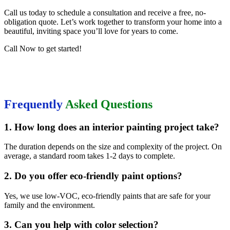
Call us today to schedule a consultation and receive a free, no-
obligation quote. Let’s work together to transform your home into a
beautiful, inviting space you’ll love for years to come.
Call Now to get started!
Frequently
Asked Questions
1. How long does an interior painting project take?
The duration depends on the size and complexity of the project. On
average, a standard room takes 1-2 days to complete.
2. Do you offer eco-friendly paint options?
Yes, we use low-VOC, eco-friendly paints that are safe for your
family and the environment.
3. Can you help with color selection?