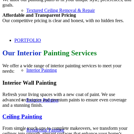
goals.
Textured Ceiling Removal & Repair
Affordable and Transparent Pricing
Our competitive pricing is clear and honest, with no hidden fees.
PORTFOLIO
Our Interior
Painting Services
We offer a wide range of interior painting services to meet your
Interior Painting
needs:
Interior Wall Painting
Refresh your living spaces with a new coat of paint. We use
advanced techniques and premium paints to ensure even coverage
Exterior Painting
and a stunning finish.
Ceiling Painting
From simple touch-ups to complete makeovers, we transform your
Residential Painting
ceilings into smooth, elegant surfaces that enhance your home’s