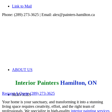
Link to Mail
Phone: (289) 273-3625 | Email:
alex@painters-hamilton.ca
ABOUT US
Interior Painters
Hamilton, ON
Request A Quote
(289) 273-3625
SERVICES
Your home is your sanctuary, and transforming it into a stunning
living space requires creativity, effort, and the right team of
professionals. We specialize in high-quality
interior painting services