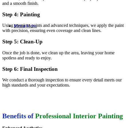
and a smooth finish.
Step 4: Painting
Using premium paints and advanced techniques, we apply the paint
Menu
Menu
with precision, ensuring even coverage and clean lines.
Step 5: Clean-Up
Once the job is done, we clean up the area, leaving your home
spotless and ready to enjoy.
Step 6: Final Inspection
We conduct a thorough inspection to ensure every detail meets our
high standards and your expectations.
Benefits of
Professional Interior Painting