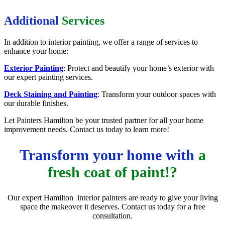
Additional
Services
In addition to interior painting, we offer a range of services to
enhance your home:
Exterior Painting
: Protect and beautify your home’s exterior with
our expert painting services.
Deck Staining and Painting
: Transform your outdoor spaces with
our durable finishes.
Let Painters Hamilton be your trusted partner for all your home
improvement needs. Contact us today to learn more!
Transform your home with
a
fresh coat of paint!?
Our expert Hamilton interior painters are ready to give your living
space the makeover it deserves. Contact us today for a free
consultation.