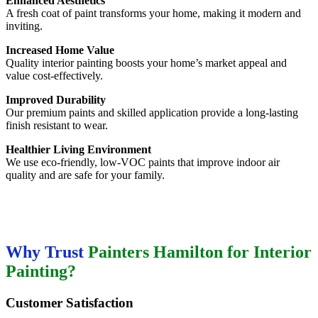
Enhanced Aesthetics
A fresh coat of paint transforms your home, making it modern and
inviting.
Increased Home Value
Quality interior painting boosts your home’s market appeal and
value cost-effectively.
Improved Durability
Our premium paints and skilled application provide a long-lasting
finish resistant to wear.
Healthier Living Environment
We use eco-friendly, low-VOC paints that improve indoor air
quality and are safe for your family.
Why Trust
Painters Hamilton for Interior
Painting?
Customer Satisfaction