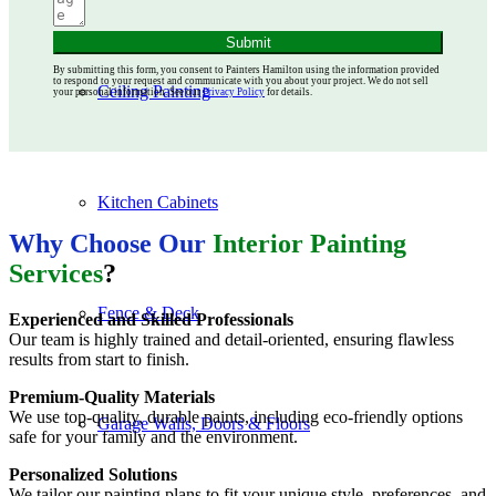
Submit
By submitting this form, you consent to Painters Hamilton using the information provided
to respond to your request and communicate with you about your project. We do not sell
Ceiling Painting
your personal information. See our
Privacy Policy
for details.
Kitchen Cabinets
Why Choose Our
Interior Painting
Services
?
Fence & Deck
Experienced and Skilled Professionals
Our team is highly trained and detail-oriented, ensuring flawless
results from start to finish.
Premium-Quality Materials
We use top-quality, durable paints, including eco-friendly options
Garage Walls, Doors & Floors
safe for your family and the environment.
Personalized Solutions
We tailor our painting plans to fit your unique style, preferences, and