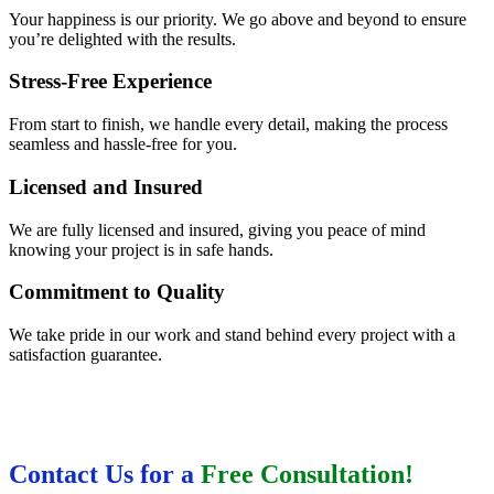
Your happiness is our priority. We go above and beyond to ensure
you’re delighted with the results.
Stress-Free Experience
From start to finish, we handle every detail, making the process
seamless and hassle-free for you.
Licensed and Insured
We are fully licensed and insured, giving you peace of mind
knowing your project is in safe hands.
Commitment to Quality
We take pride in our work and stand behind every project with a
satisfaction guarantee.
Contact Us for a
Free Consultation!