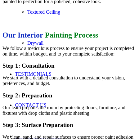
painted to perfection for a polished, cohesive look.
Textured Ceiling
Our Interior
Painting Process
Drywall
We follow a meticulous process to ensure your project is completed
on time, within budget, and to your complete satisfaction:
Step 1: Consultation
TESTIMONIALS
We start with a detailed consultation to understand your vision,
preferences, and budget.
Step 2: Preparation
CONTACT US
Our team prepares the room by protecting floors, furniture, and
fixtures with drop cloths and plastic sheeting.
Step 3: Surface Preparation
REQUEST A QUOTE
We clean, sand, and repair surfaces to ensure proper paint adhesion