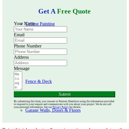
Get A
Free Quote
Your Name
Ceiling Painting
Email
Phone Number
Kitchen Cabinets
Address
Message
Fence & Deck
Submit
By submitting this form, you consent to Painters Hamilton using the information provided
to respond to your request and communicate with you about your project. We do not sell
your personal information. See our
Privacy Policy
for details.
Garage Walls, Doors & Floors