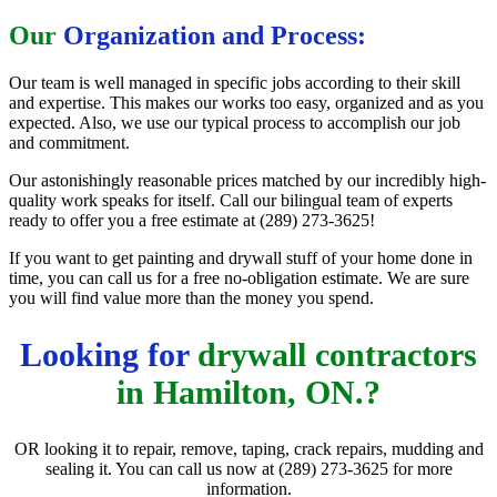
Our
Organization and Process:
Our team is well managed in specific jobs according to their skill
and expertise. This makes our works too easy, organized and as you
expected. Also, we use our typical process to accomplish our job
and commitment.
Our astonishingly reasonable prices matched by our incredibly high-
quality work speaks for itself. Call our bilingual team of experts
ready to offer you a free estimate at (289) 273-3625!
If you want to get painting and drywall stuff of your home done in
time, you can call us for a free no-obligation estimate. We are sure
you will find value more than the money you spend.
Looking for
drywall contractors
in Hamilton, ON.?
OR looking it to repair, remove, taping, crack repairs, mudding and
sealing it. You can call us now at (289) 273-3625 for more
information.