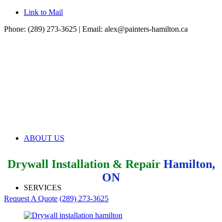
Link to Mail
Phone: (289) 273-3625 | Email:
alex@painters-hamilton.ca
ABOUT US
Drywall Installation & Repair
Hamilton,
ON
SERVICES
Request A Quote
(289) 273-3625