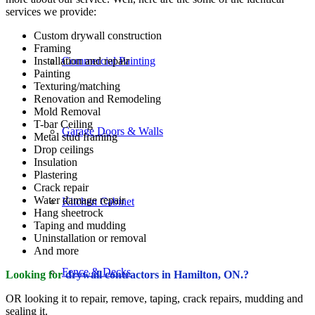
services we provide:
Custom drywall construction
Framing
Installation and repair
Commercial Painting
Painting
Texturing/matching
Renovation and Remodeling
Mold Removal
T-bar Ceiling
Garage Doors & Walls
Metal stud framing
Drop ceilings
Insulation
Plastering
Crack repair
Water damage repair
Kitchen Cabinet
Hang sheetrock
Taping and mudding
Uninstallation or removal
And more
Fence & Decks
Looking for
drywall contractors in Hamilton, ON.?
OR looking it to repair, remove, taping, crack repairs, mudding and
sealing it.