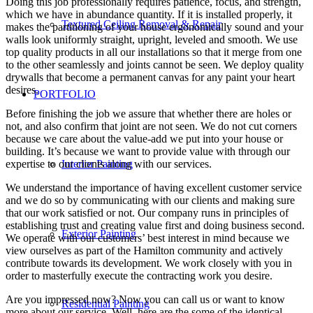
Doing this job professionally requires patience, focus, and strength,
which we have in abundance quantity. If it is installed properly, it
Textured Ceiling Removal & Repair
makes the partitioning of your house ergonomically sound and your
walls look uniformly straight, upright, leveled and smooth. We use
top quality products in all our installations so that it merge from one
to the other seamlessly and joints cannot be seen. We deploy quality
drywalls that become a permanent canvas for any paint your heart
desires.
PORTFOLIO
Before finishing the job we assure that whether there are holes or
not, and also confirm that joint are not seen. We do not cut corners
because we care about the value-add we put into your house or
building. It’s because we want to provide value with through our
expertise to our clients along with our services.
Interior Painting
We understand the importance of having excellent customer service
and we do so by communicating with our clients and making sure
that our work satisfied or not. Our company runs in principles of
establishing trust and creating value first and doing business second.
Exterior Painting
We operate with our customers’ best interest in mind because we
view ourselves as part of the Hamilton community and actively
contribute towards its development. We work closely with you in
order to masterfully execute the contracting work you desire.
Are you impressed now? Now you can call us or want to know
Residential Painting
more about our service. Well, here are the some of the identical