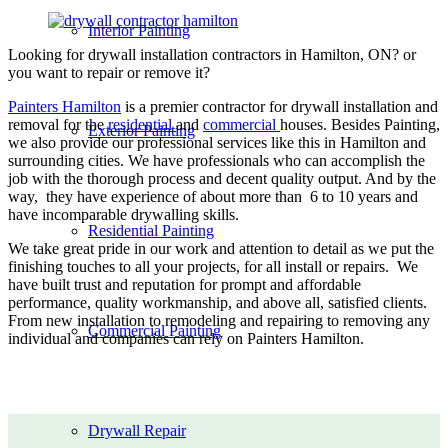
Interior Painting
Looking for drywall installation contractors in Hamilton, ON? or
you want to repair or remove it?
Painters Hamilton
is a premier contractor for drywall installation and
removal for the
residential
and
commercial
houses. Besides Painting,
Exterior Painting
we also provide our professional services like this in Hamilton and
surrounding cities. We have professionals who can accomplish the
job with the thorough process and decent quality output. And by the
way, they have experience of about more than 6 to 10 years and
have incomparable drywalling skills.
Residential Painting
We take great pride in our work and attention to detail as we put the
finishing touches to all your projects, for all install or repairs. We
have built trust and reputation for prompt and affordable
performance, quality workmanship, and above all, satisfied clients.
From new installation to remodeling and repairing to removing any
Commercial Painting
individual and companies can rely on Painters Hamilton.
Drywall Repair