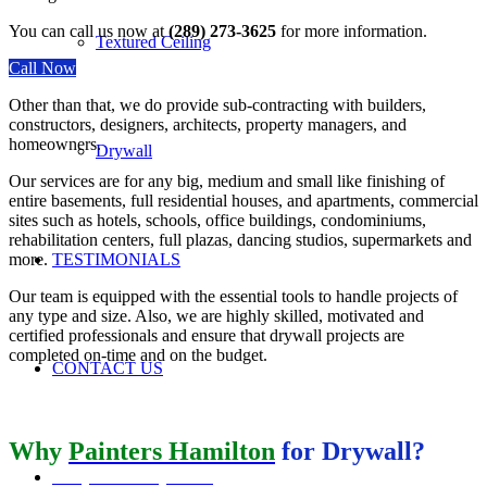
You can call us now at
(289) 273-3625
for more information.
Textured Ceiling
Call Now
Other than that, we do provide sub-contracting with builders,
constructors, designers, architects, property managers, and
homeowners.
Drywall
Our services are for any big, medium and small like finishing of
entire basements, full residential houses, and apartments, commercial
sites such as hotels, schools, office buildings, condominiums,
rehabilitation centers, full plazas, dancing studios, supermarkets and
more.
TESTIMONIALS
Our team is equipped with the essential tools to handle projects of
any type and size. Also, we are highly skilled, motivated and
certified professionals and ensure that drywall projects are
completed on-time and on the budget.
CONTACT US
Why
Painters Hamilton
for Drywall
?
REQUEST A QUOTE