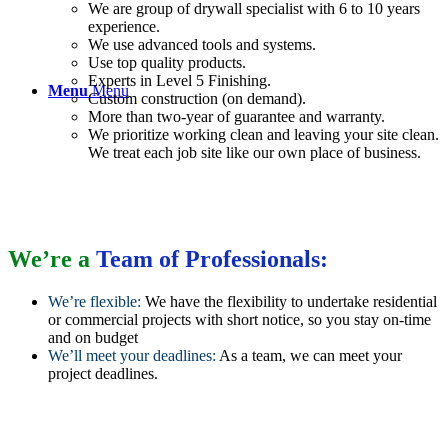
We are group of drywall specialist with 6 to 10 years
experience.
We use advanced tools and systems.
Use top quality products.
Experts in Level 5 Finishing.
Menu
Menu
Custom construction (on demand).
More than two-year of guarantee and warranty.
We prioritize working clean and leaving your site clean.
We treat each job site like our own place of business.
We’re a
Team of Professionals:
We’re flexible:
We have the flexibility to undertake residential
or commercial projects with short notice, so you stay on-time
and on budget
We’ll meet your deadlines:
As a team, we can meet your
project deadlines.